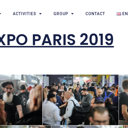
ACTIVITIES
GROUP
CONTACT
E
PO PARIS 2019