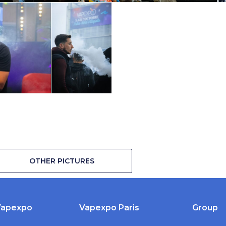
OTHER PICTURES
Vapexpo
Vapexpo Paris
Group