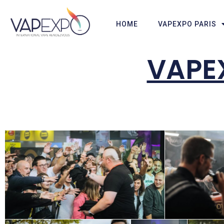
HOME
VAPEXPO PARIS
VAPEX