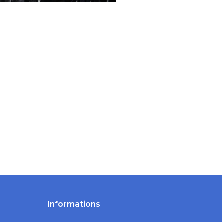
Informations