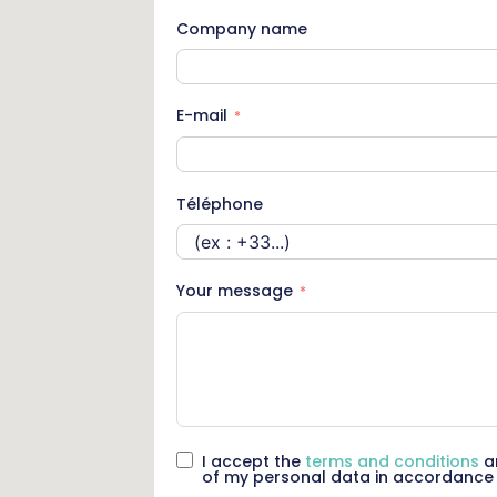
Company name
E-mail
Téléphone
Your message
I accept the
terms and conditions
an
of my personal data in accordance