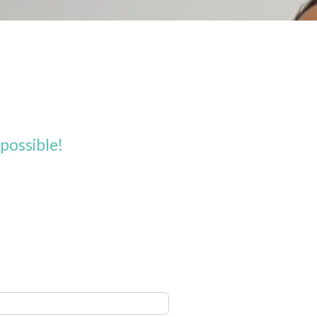
possible!