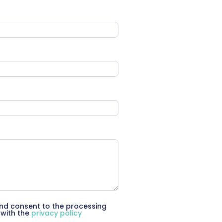
d consent to the processing
 with the
privacy policy