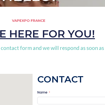
VAPEXPO FRANCE
E HERE FOR YOU!
 contact form and we will respond as soon as 
CONTACT
Name