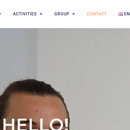
ACTIVITIES
GROUP
CONTACT
E
HELLO!