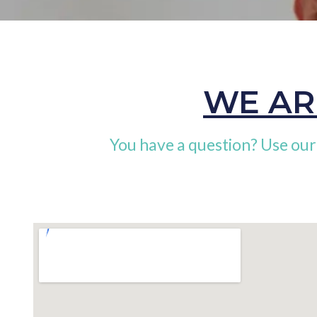
WE AR
You have a question? Use our