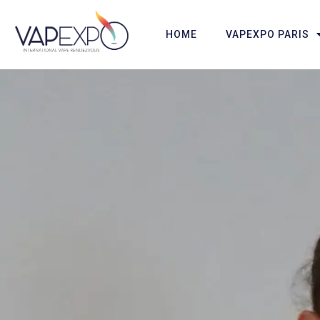
HOME
VAPEXPO PARIS