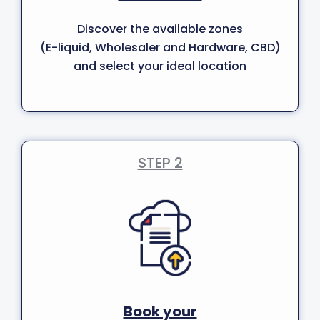
Discover the available zones
(E-liquid, Wholesaler and Hardware, CBD)
and select your ideal location
STEP 2
Book your