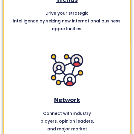
Drive your strategic
intelligence by seizing new international business
opportunities.
Network
Connect with industry
players, opinion leaders,
and major market