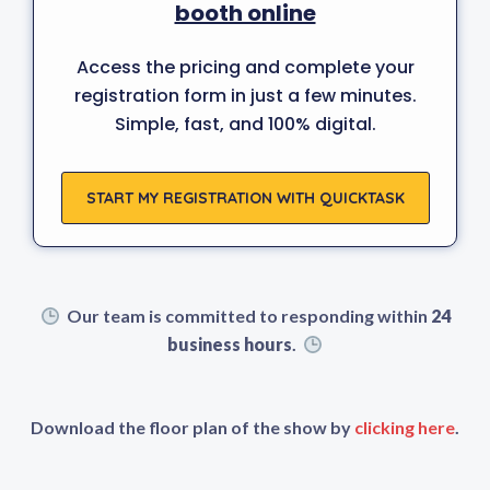
booth online
Access the pricing and complete your
registration form in just a few minutes.
Simple, fast, and 100% digital.
START MY REGISTRATION WITH QUICKTASK
Our team is committed to responding within
24
business hours
.
Download the floor plan of the show by
clicking here
.