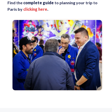
Find the
complete guide
to planning your trip to
Paris by
clicking here
.