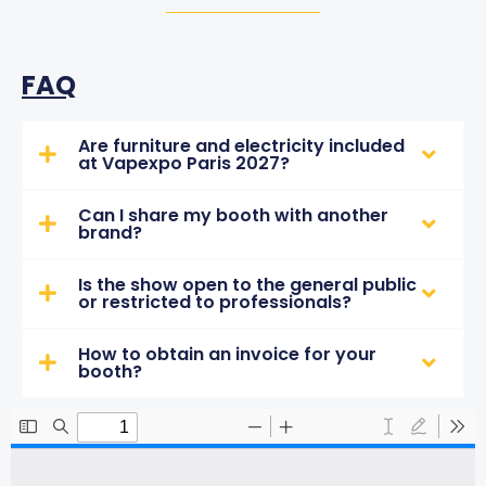
FAQ
Are furniture and electricity included
at Vapexpo Paris 2027?
Can I share my booth with another
brand?
Is the show open to the general public
or restricted to professionals?
How to obtain an invoice for your
booth?