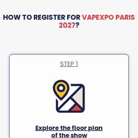
HOW TO REGISTER FOR
VAPEXPO PARIS
2027
?
STEP 1
Explore the floor plan
of the show