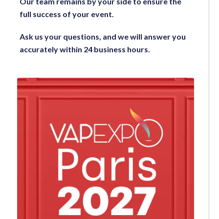
Our team remains by your side to ensure the
full success of your event.
Ask us your questions, and we will answer you
accurately within 24 business hours.