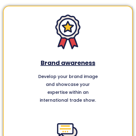
Brand awareness
Develop your brand image
and showcase your
expertise within an
international trade show.