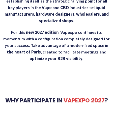
establishing itself as the strategic rallying point for all
key players in the
Vape
and
CBD
industries:
e-liquid
manufacturers
,
hardware designers
,
wholesalers, and
specialized shops
.
For this
new 2027 edition
, Vapexpo continues its
momentum with a configuration completely designed for
your success. Take advantage of a modernized space
in
the heart of Paris
, created to facilitate meetings and
optimize your B2B visibility
.
WHY PARTICIPATE IN
VAPEXPO 2027
?