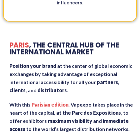
influencers.
PARIS
, THE CENTRAL HUB OF THE
INTERNATIONAL MARKET
Position your brand
at the center of global economic
exchanges by taking advantage of exceptional
international accessibility for all your
partners
,
clients
, and
distributors
.
With this
Parisian edition
, Vapexpo takes place in the
heart of the capital,
at the Parc des Expositions,
to
offer exhibitors
maximum visibility
and
immediate
access
to the world’s largest distribution networks.