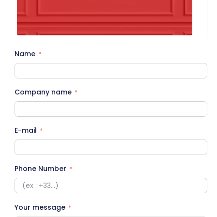
Name
Company name
E-mail
Phone Number
Your message