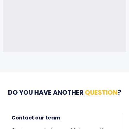
DO YOU HAVE ANOTHER
QUESTION
?
Contact our team