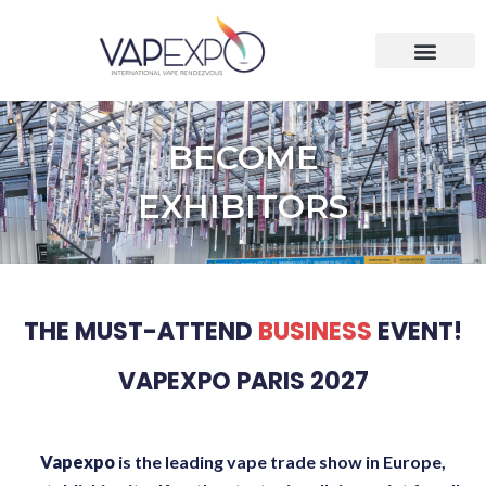
BECOME
EXHIBITORS
THE MUST-ATTEND
BUSINESS
EVENT!
VAPEXPO PARIS 2027
Vapexpo
is the leading vape trade show in Europe,