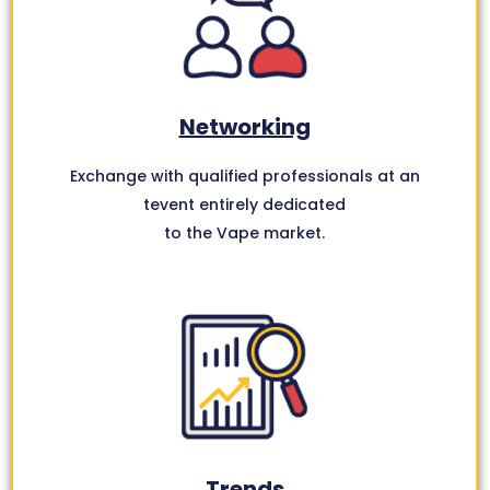
Networking
Exchange with qualified professionals at an
tevent entirely dedicated
to the Vape market.
Trends