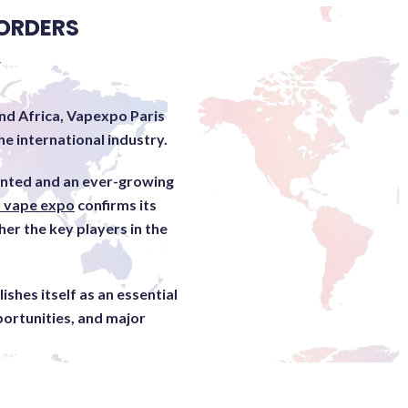
ORDERS
Y
nd Africa, Vapexpo Paris
e international industry.
ented and an ever-growing
l vape expo
confirms its
her the key players in the
shes itself as an essential
portunities, and major