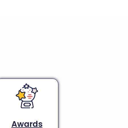
Awards