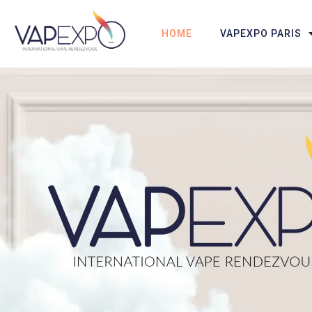
HOME
VAPEXPO PARIS