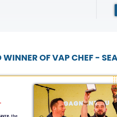
 WINNER OF VAP CHEF - SE
T
rayre
, the