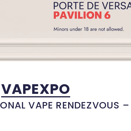
VAPEXPO
IONAL VAPE RENDEZVOUS –