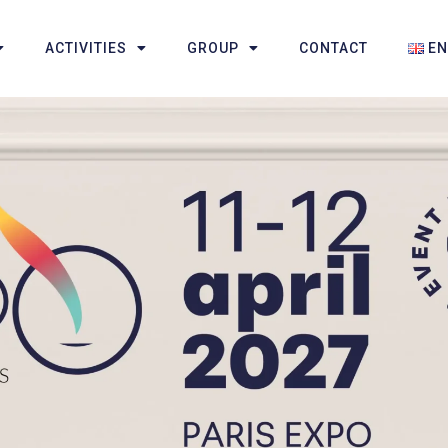
ACTIVITIES
GROUP
CONTACT
E