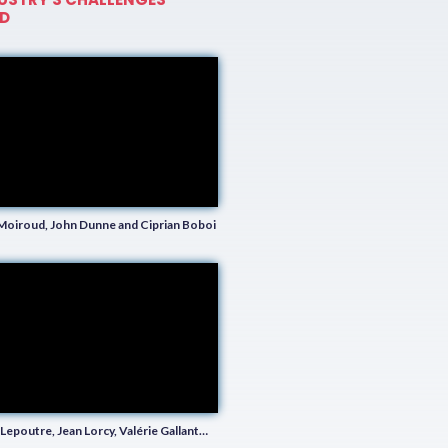
D
Moiroud, John Dunne and Ciprian Boboi
Lepoutre, Jean Lorcy, Valérie Gallant…