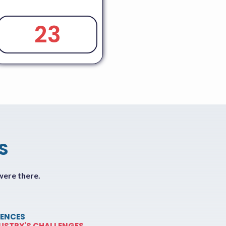
23
S
were there.
ENCES
DUSTRY'S CHALLENGES