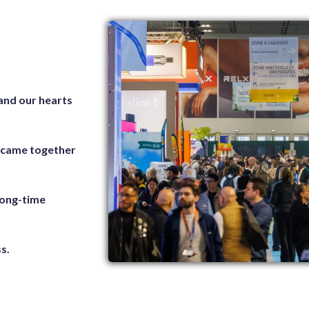
 and our hearts
s came together
 long-time
s.