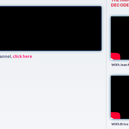
DECODE
annel,
click here
With Jean 
With Brice 