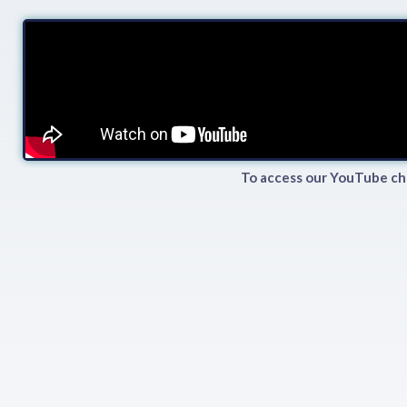
To access our YouTube ch