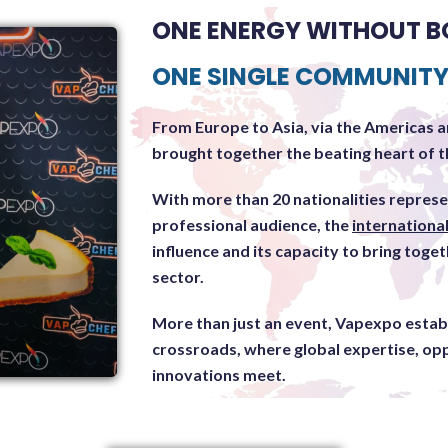
ONE ENERGY WITHOUT B
ONE SINGLE COMMUNIT
From Europe to Asia, via the Americas a
brought together the beating heart of th
With more than 20 nationalities repres
professional audience, the
internationa
influence and its capacity to bring toget
sector.
More than just an event, Vapexpo establi
crossroads, where global expertise, op
innovations meet.