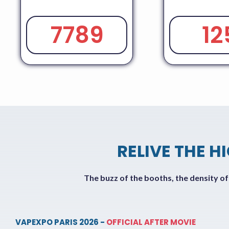
7789
12
RELIVE THE H
The buzz of the booths, the density o
VAPEXPO PARIS 2026 -
OFFICIAL AFTER MOVIE