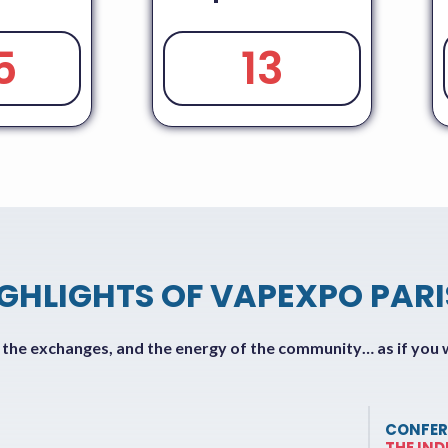
5
13
IGHLIGHTS OF VAPEXPO PARI
f the exchanges, and the energy of the community… as if you 
CONFER
THE IN