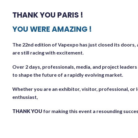
THANK YOU PARIS !
YOU WERE AMAZING !
The 22nd edition of Vapexpo has just closed its doors,
are still racing with excitement.
Over 2 days, professionals, media, and project leader
to shape the future of a rapidly evolving market.
Whether you are an exhibitor, visitor, professional, or
enthusiast,
THANK YOU
for making this event a resounding succes