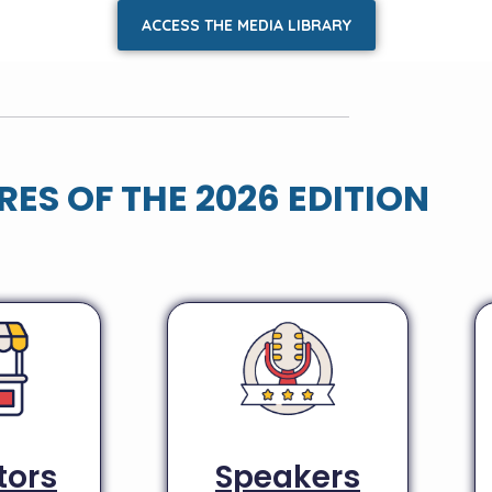
ACCESS THE MEDIA LIBRARY
RES OF THE 2026 EDITION
tors
Speakers