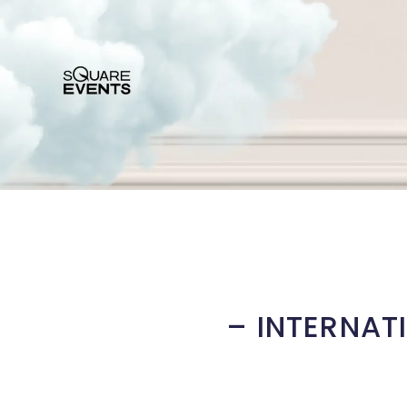
– INTERNAT