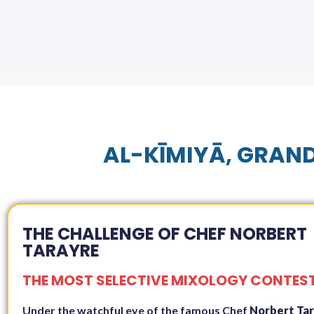
AL-KĪMIYĀ, GRAND
THE CHALLENGE OF CHEF NORBERT
TARAYRE
THE MOST SELECTIVE MIXOLOGY CONTES
Under the watchful eye of the famous Chef
Norbert Ta