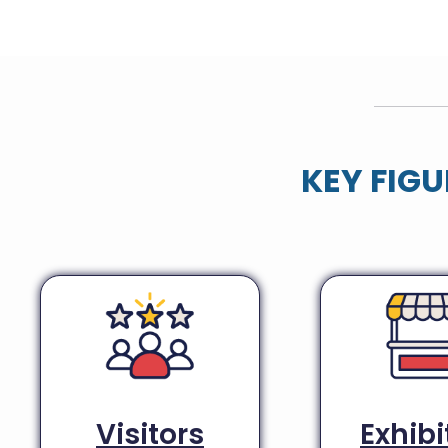
KEY FIGU
Visitors
Exhibi