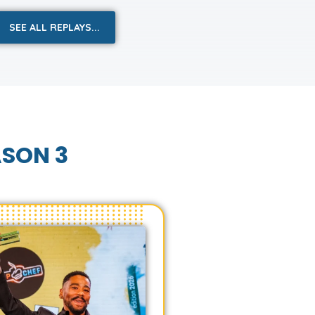
SEE ALL REPLAYS...
ASON 3