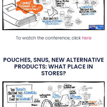
To watch the conference, click
here
POUCHES, SNUS, NEW ALTERNATIVE
PRODUCTS: WHAT PLACE IN
STORES?