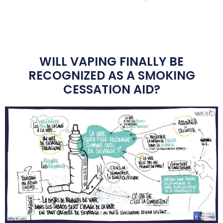
WILL VAPING FINALLY BE
RECOGNIZED AS A SMOKING
CESSATION AID?