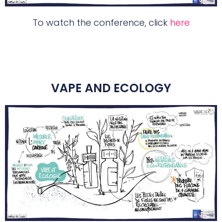
To watch the conference, click
here
VAPE AND ECOLOGY