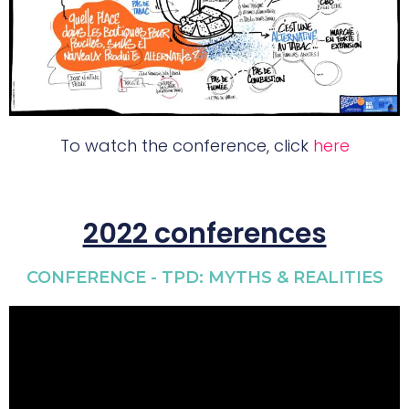
To watch the conference, click
here
2022 conferences
CONFERENCE - TPD: MYTHS & REALITIES​