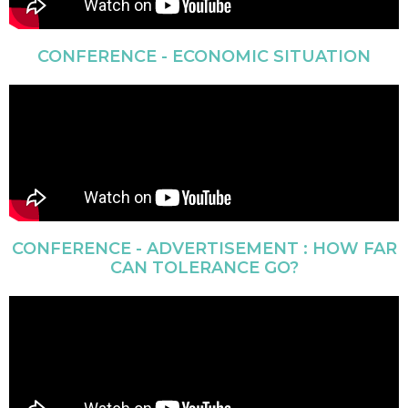
CONFERENCE - ECONOMIC SITUATION
CONFERENCE - ADVERTISEMENT : HOW FAR
CAN TOLERANCE GO?