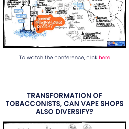
To watch the conference, click
here
TRANSFORMATION OF
TOBACCONISTS, CAN VAPE SHOPS
ALSO DIVERSIFY?