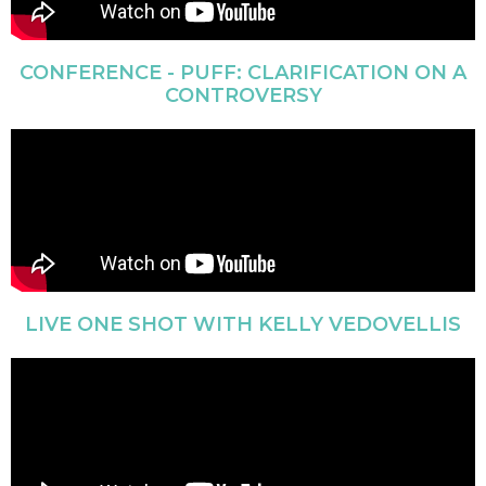
CONFERENCE - PUFF: CLARIFICATION ON A
CONTROVERSY
LIVE ONE SHOT WITH KELLY VEDOVELLIS