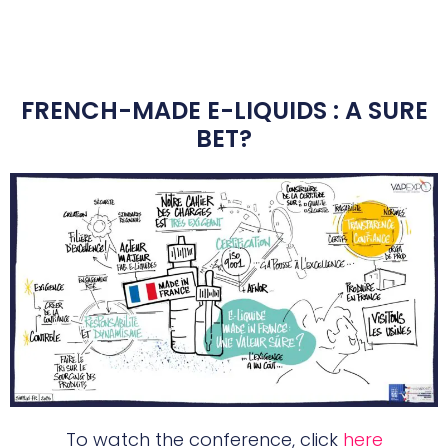
FRENCH-MADE E-LIQUIDS : A SURE
BET?
To watch the conference, click
here