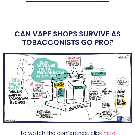
CAN VAPE SHOPS SURVIVE AS
TOBACCONISTS GO PRO?
To watch the conference, click
here