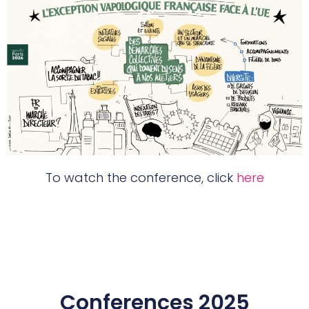
To watch the conference, click
here
Conferences 2025