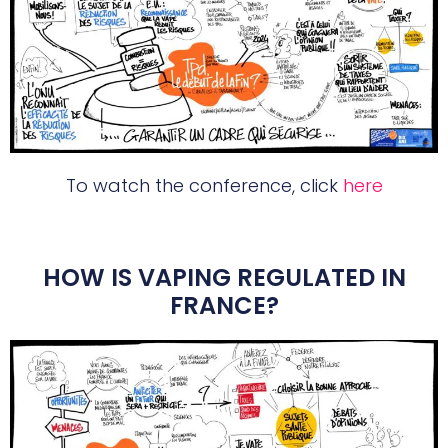
To watch the conference, click
here
HOW IS VAPING REGULATED IN
FRANCE?