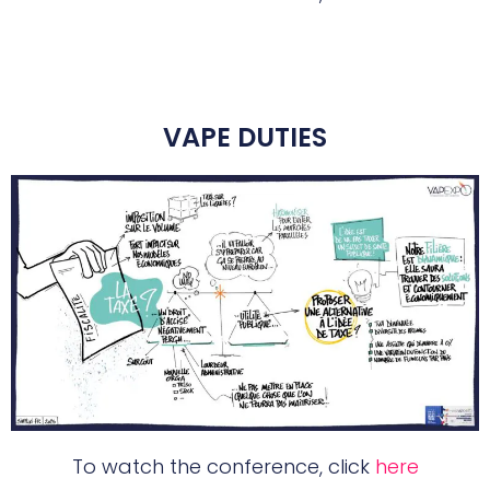
VAPE DUTIES
To watch the conference, click
here