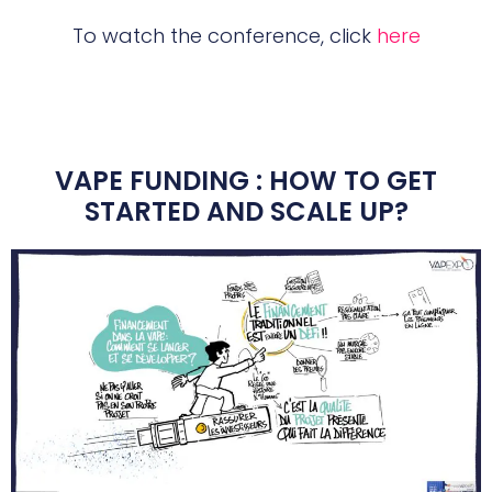
To watch the conference, click
here
VAPE FUNDING : HOW TO GET
STARTED AND SCALE UP?