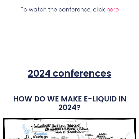
To watch the conference, click
here
2024 conferences
HOW DO WE MAKE E-LIQUID IN
2024?