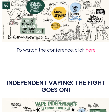
To watch the conference, click
here
INDEPENDENT VAPING: THE FIGHT
GOES ON!