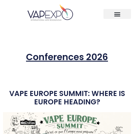
Conferences 2026
VAPE EUROPE SUMMIT: WHERE IS
EUROPE HEADING?