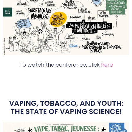
To watch the conference, click
here
VAPING, TOBACCO, AND YOUTH:
THE STATE OF VAPING SCIENCE!