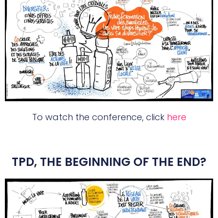
To watch the conference, click
here
TPD, THE BEGINNING OF THE END?