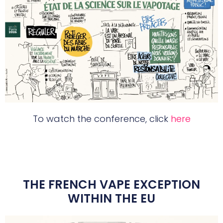
To watch the conference, click
here
THE FRENCH VAPE EXCEPTION
WITHIN THE EU