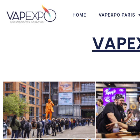
HOME
VAPEXPO PARIS
VAPE