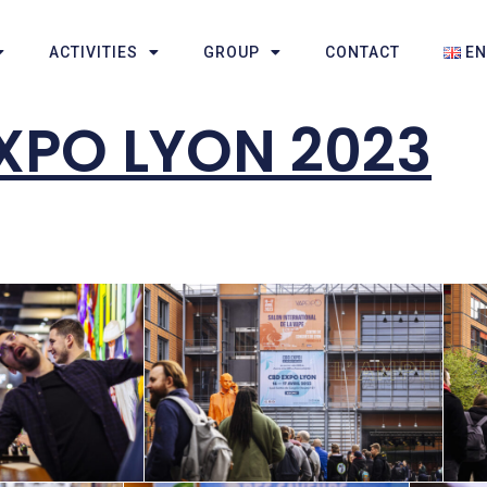
ACTIVITIES
GROUP
CONTACT
E
XPO LYON 2023